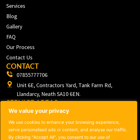
Services
Blog
Gallery
FAQ
Our Process
Contact Us
CONTACT
07855777706
Unit 6E, Contractors Yard, Tank Farm Rd,
Llandarcy, Neath SA10 6EN.
SERVICE AREAS
We value your privacy
We proudly serve customers from Swansea, Neath,
Port Talbot, Bridgend, Cardiff, Llanelli, Carmarthen
We use cookies to enhance your browsing experience,
and surrounding ares within South Wales.
serve personalised ads or content, and analyse our traffic.
By clicking "Accept All", you consent to our use of