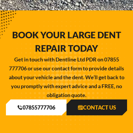
BOOK YOUR LARGE DENT
REPAIR TODAY
Get in touch with Dentline Ltd PDR on 07855
777706 or use our contact form to provide details
about your vehicle and the dent. We’ll get back to
you promptly with expert advice and a FREE, no
obligation quote.
07855777706
CONTACT US