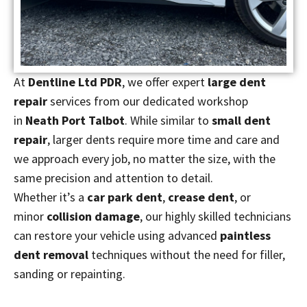
At
Dentline Ltd PDR
, we offer expert
large dent
repair
services from our dedicated workshop
in
Neath Port Talbot
. While similar to
small dent
repair
, larger dents require more time and care and
we approach every job, no matter the size, with the
same precision and attention to detail.
Whether it’s a
car park dent
,
crease dent
, or
minor
collision damage
, our highly skilled technicians
can restore your vehicle using advanced
paintless
dent removal
techniques without the need for filler,
sanding or repainting.