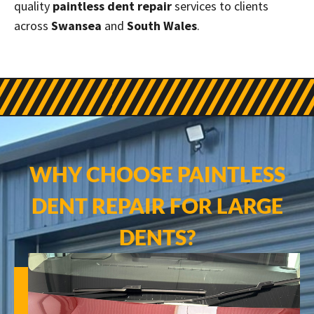
quality
paintless dent repair
services to clients
across
Swansea
and
South Wales
.
WHY CHOOSE PAINTLESS
DENT REPAIR FOR LARGE
DENTS?