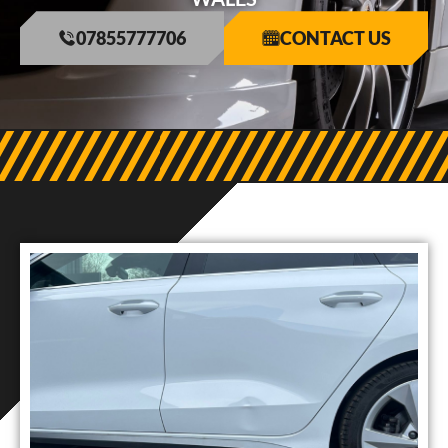
07855777706
CONTACT US