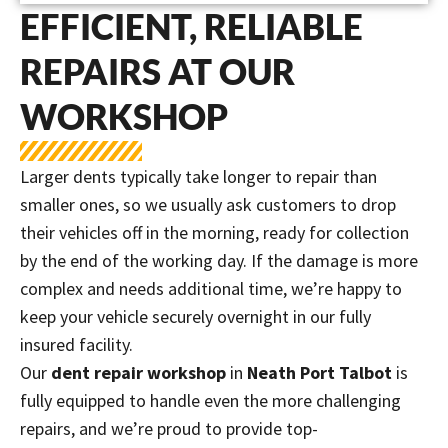
EFFICIENT, RELIABLE
REPAIRS AT OUR
WORKSHOP
Larger dents typically take longer to repair than
smaller ones, so we usually ask customers to drop
their vehicles off in the morning, ready for collection
by the end of the working day. If the damage is more
complex and needs additional time, we’re happy to
keep your vehicle securely overnight in our fully
insured facility.
Our
dent repair workshop
in
Neath Port Talbot
is
fully equipped to handle even the more challenging
repairs, and we’re proud to provide top-