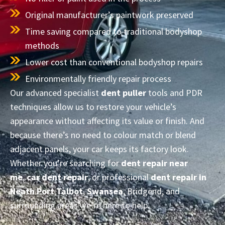
Original manufacturer’s paintwork preserved
Time saving compared to traditional bodyshop
methods
Lower cost than conventional bodyshop repairs
Environmentally friendly repair process
Our advanced specialist
dent puller
tools and PDR
techniques allow us to restore your vehicle’s
appearance without affecting its value or finish. And
because there’s no need to colour match or blend
adjacent panels, your car keeps its factory look.
Whether you’re searching for
dent repair near
me
,
car dent repair
, or professional
dent repair in
Neath Port Talbot
,
Swansea
, Bridgend, and
surrounding areas we’re here to help.