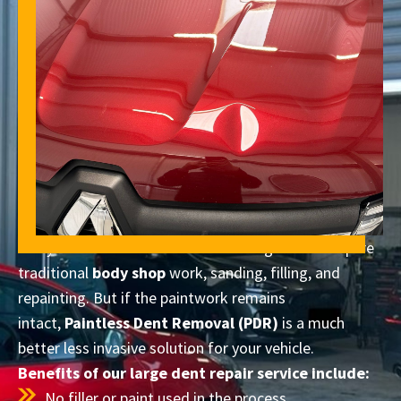
Many vehicle owners assume that large dents require
traditional
body shop
work, sanding, filling, and
repainting. But if the paintwork remains
intact,
Paintless Dent Removal (PDR)
is a much
better less invasive solution for your vehicle.
Benefits of our large dent repair service include:
No filler or paint used in the process