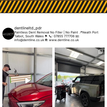
dentlineltd_pdr
Paintless Dent Removal
No Filler | No Paint
📍Neath Port
Talbot, South Wales 🏴󠁧󠁢󠁷󠁬󠁳󠁿
📞: 07855 777706
📧:
info@dentline.co.uk
🌐: www.dentline.co.uk